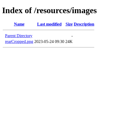
Index of /resources/images
Name
Last modified
Size
Description
Parent Directory
-
rearCropped.png
2023-05-24 09:30
24K